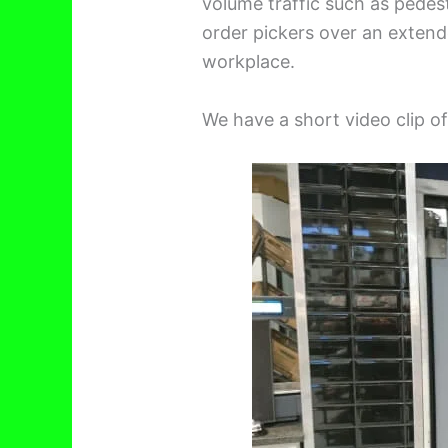
volume traffic such as pedestr
order pickers over an extend
workplace.
We have a short video clip o