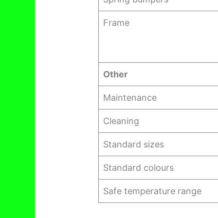
Frame
Other
Maintenance
Cleaning
Standard sizes
Standard colours
Safe temperature range