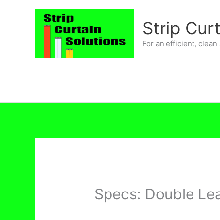
Skip
to
Strip Cur
content
For an efficient, clea
Specs: Double Le