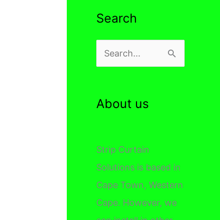
Search
S
e
a
r
About us
c
h
Strip Curtain
f
Solutions is based in
o
Cape Town, Western
r
Cape. However, we
: