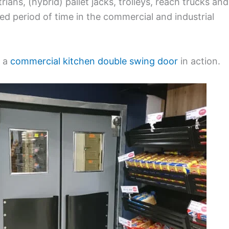
ians, (hybrid) pallet jacks, trolleys, reach trucks and
ed period of time in the commercial and industrial
f a
commercial kitchen double swing door
in action.