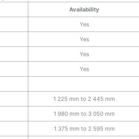
Availability
Yes
Yes
Yes
Yes
1 225 mm to 2 445 mm
1 980 mm to 3 050 mm
1 375 mm to 2 595 mm