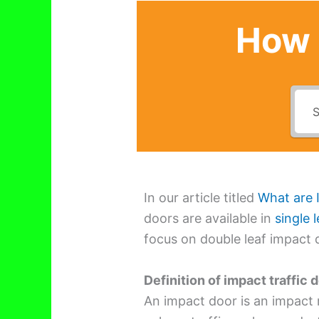
How 
In our article titled
What are 
doors are available in
single l
focus on double leaf impact 
Definition of impact traffic 
An impact door is an impact 