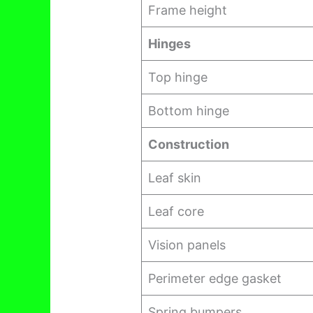
Frame height
Hinges
Top hinge
Bottom hinge
Construction
Leaf skin
Leaf core
Vision panels
Perimeter edge gasket
Spring bumpers