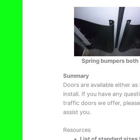
Spring bumpers both 
Summary
Doors are available either as
install. If you have any ques
traffic doors we offer, pleas
assist you.
Resources
List of standard sizes