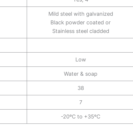
Mild steel with galvanized
Black powder coated or
Stainless steel cladded
Low
Water & soap
38
7
-20ºC to +35ºC