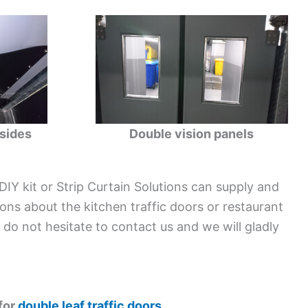
sides
Double vision panels
 DIY kit or Strip Curtain Solutions can supply and
tions about the kitchen traffic doors or restaurant
e do not hesitate to contact us and we will gladly
 for
double leaf traffic doors