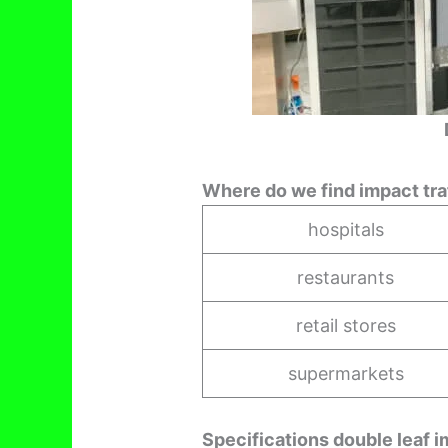
Where do we find impact tra
hospitals
restaurants
retail stores
supermarkets
Specifications double leaf impa