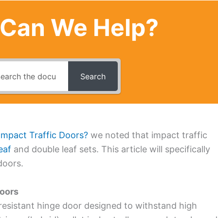
Can We Help?
Search
Impact Traffic Doors?
we noted that impact traffic
eaf
and double leaf sets. This article will specifically
doors.
doors
resistant hinge door designed to withstand high