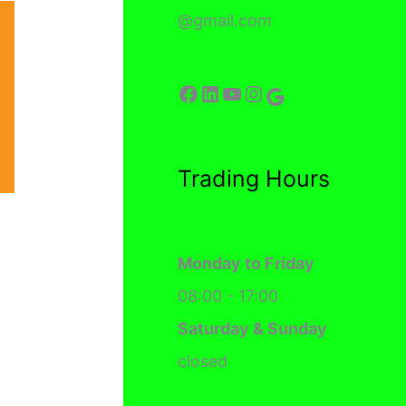
@gmail.com
Facebook
LinkedIn
YouTube
Instagram
Google
Trading Hours
Monday to Friday
08:00 - 17:00
Saturday & Sunday
closed