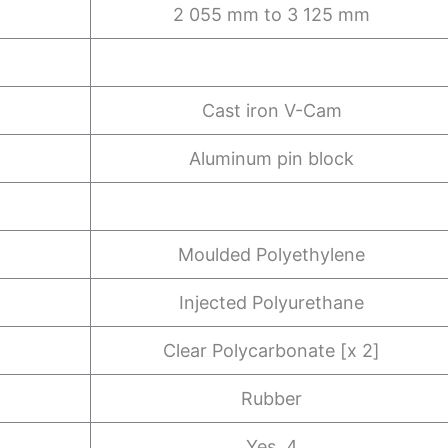
2 055 mm to 3 125 mm
Cast iron V-Cam
Aluminum pin block
Moulded Polyethylene
Injected Polyurethane
Clear Polycarbonate [x 2]
Rubber
Yes, 4