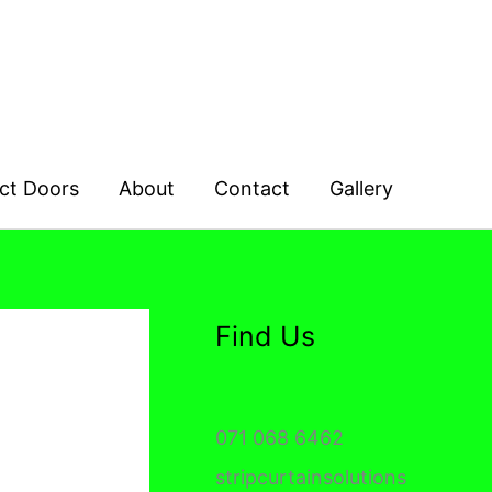
ct Doors
About
Contact
Gallery
Find Us
071 068 6462
stripcurtainsolutions