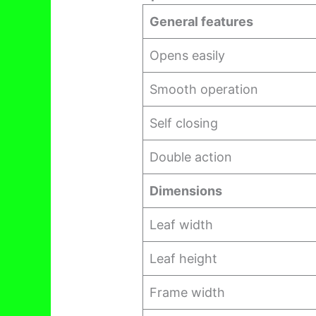
General features
Opens easily
Smooth operation
Self closing
Double action
Dimensions
Leaf width
Leaf height
Frame width