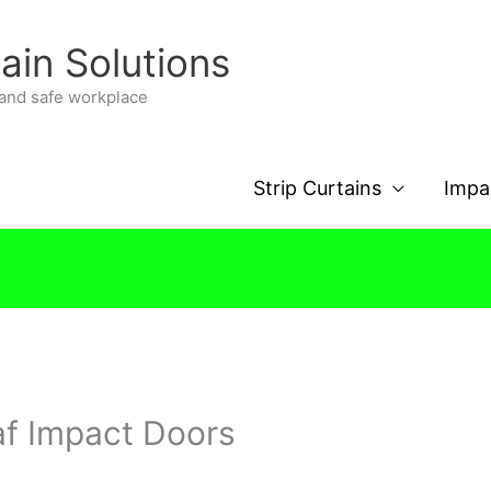
tain Solutions
n and safe workplace
Strip Curtains
Impa
af Impact Doors