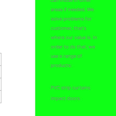
can install in other
areas if needed. We
solve problems for
customer, that's
where our value is. In
order to do that, we
use a range of
products:
PVC strip curtains
impact doors