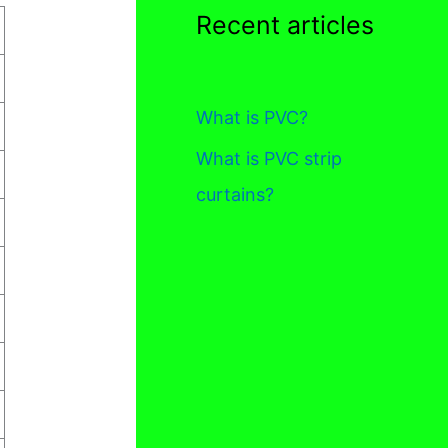
Recent articles
What is PVC?
What is PVC strip
curtains?