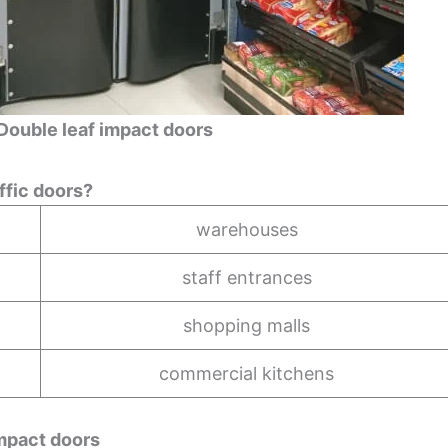
Double leaf impact doors
ffic doors?
warehouses
staff entrances
shopping malls
commercial kitchens
ct doors​​​​​